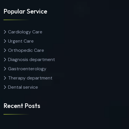
Popular Service
Cardiology Care
Urgent Care
Orthopedic Care
Diagnosis department
Gastroenterology
Therapy department
Dental service
Recent Posts