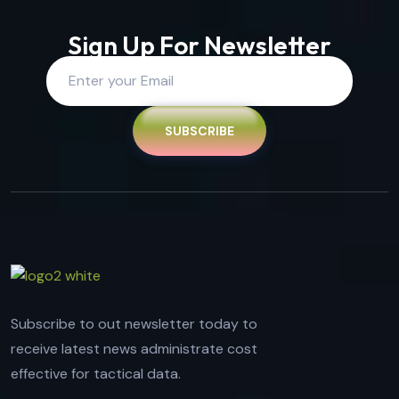
Sign Up For Newsletter
SUBSCRIBE
Subscribe to out newsletter today to
receive latest news administrate cost
effective for tactical data.