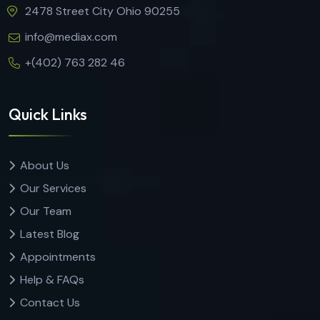
2478 Street City Ohio 90255
info@mediax.com
+(402) 763 282 46
Quick Links
About Us
Our Services
Our Team
Latest Blog
Appointments
Help & FAQs
Contact Us