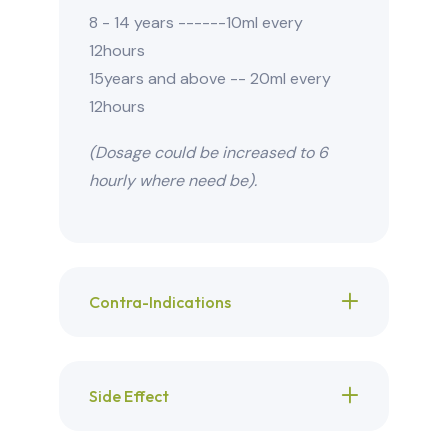
8 - 14 years ------10ml every
12hours
15years and above -- 20ml every
12hours
(Dosage could be increased to 6
hourly where need be).
Contra-Indications
Side Effect