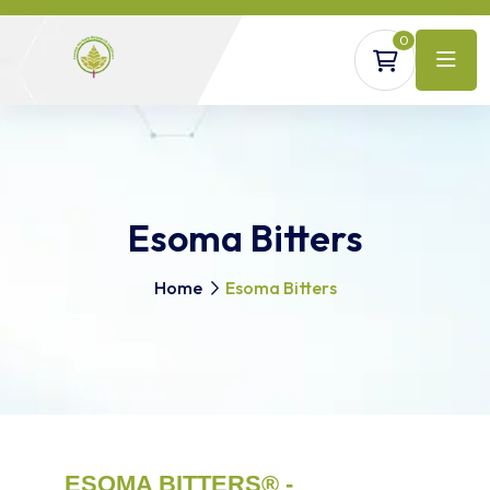
0
Esoma Bitters
Home
Esoma Bitters
ESOMA BITTERS® -