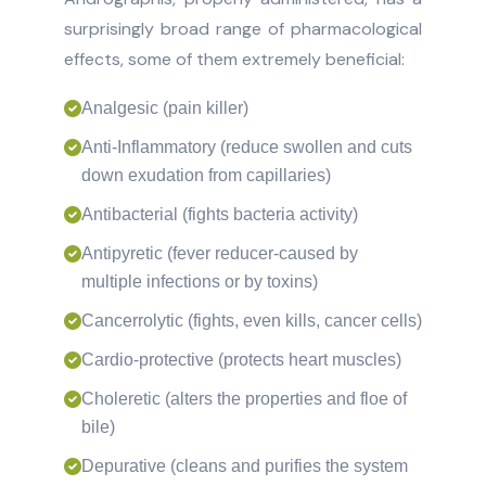
surprisingly broad range of pharmacological
effects, some of them extremely beneficial:
Analgesic (pain killer)
Anti-Inflammatory (reduce swollen and cuts
down exudation from capillaries)
Antibacterial (fights bacteria activity)
Antipyretic (fever reducer-caused by
multiple infections or by toxins)
Cancerrolytic (fights, even kills, cancer cells)
Cardio-protective (protects heart muscles)
Choleretic (alters the properties and floe of
bile)
Depurative (cleans and purifies the system