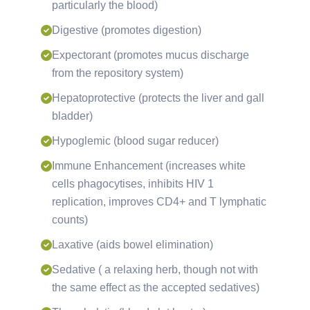
particularly the blood)
Digestive (promotes digestion)
Expectorant (promotes mucus discharge
from the repository system)
Hepatoprotective (protects the liver and gall
bladder)
Hypoglemic (blood sugar reducer)
Immune Enhancement (increases white
cells phagocytises, inhibits HIV 1
replication, improves CD4+ and T lymphatic
counts)
Laxative (aids bowel elimination)
Sedative ( a relaxing herb, though not with
the same effect as the accepted sedatives)