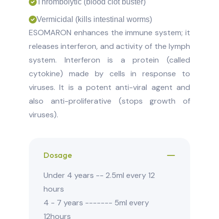
Thrombolytic (blood clot buster)
Vermicidal (kills intestinal worms)
ESOMARON enhances the immune system; it
releases interferon, and activity of the lymph
system. Interferon is a protein (called
cytokine) made by cells in response to
viruses. It is a potent anti-viral agent and
also anti-proliferative (stops growth of
viruses).
Dosage
Under 4 years -- 2.5ml every 12
hours
4 - 7 years ------- 5ml every
12hours