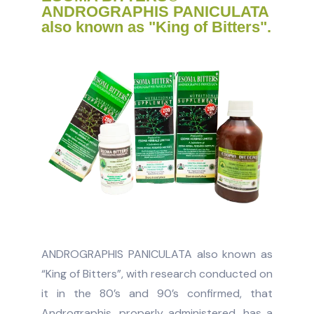
ANDROGRAPHIS PANICULATA
also known as "King of Bitters".
ANDROGRAPHIS PANICULATA also known as
“King of Bitters”, with research conducted on
it in the 80’s and 90’s confirmed, that
Andrographis, properly administered, has a