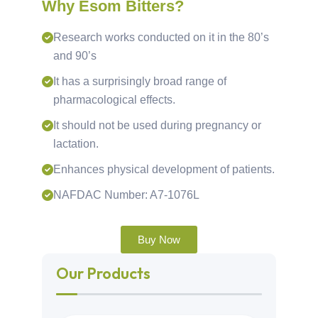
Why Esom Bitters?
Research works conducted on it in the 80’s
and 90’s
It has a surprisingly broad range of
pharmacological effects.
It should not be used during pregnancy or
lactation.
Enhances physical development of patients.
NAFDAC Number: A7-1076L
Buy Now
Our Products